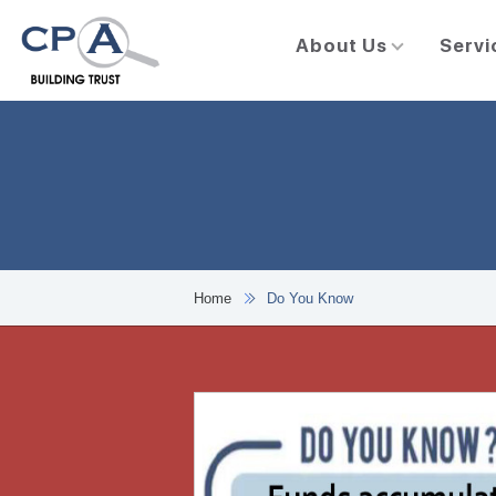
About Us
Servi
Home
Do You Know