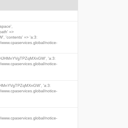
 space',
'path' =>
'contents' => 'a:3:
/www.cpaservices.global/notice-
qu7HJHMnYVgTPZqMXnGW', 'a:3:
/www.cpaservices.global/notice-
HJHMnYVgTPZqMXnGW', 'a:3:
/www.cpaservices.global/notice-
/www.cpaservices.global/notice-