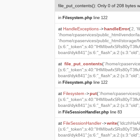
file_put_contents(): Only 0 of 208 bytes w
in
Filesystem.php
line 122
at
HandleExceptions
->
handleError
(
2, '
'/home/cpaservices/public_html/vendor/la
'/home/cpaservices/public_html/storag
{s:6:"_token";s:40:"IHMIbwfxSRs80yT3fkA
board/dyk841";}s:6:"_flash";a:2:{s:3:"old";a
at
file_put_contents
(
'/home/cpaservi
{s:6:"_token";s:40:"IHMIbwfxSRs80yT3fkA
board/dyk841";}s:6:"_flash";a:2:{s:3:"old";a
in
Filesystem.php
line 122
at
Filesystem
->
put
(
'/home/cpaservices
{s:6:"_token";s:40:"IHMIbwfxSRs80yT3fkA
board/dyk841";}s:6:"_flash";a:2:{s:3:"old";
in
FileSessionHandler.php
line 83
at
FileSessionHandler
->
write
(
'ldczhHa
{s:6:"_token";s:40:"IHMIbwfxSRs80yT3fkA
board/dyk841";}s:6:"_flash";a:2:{s:3:"old";