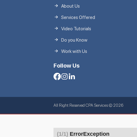
About Us
Services Offered
Video Tutorials
Do you Know
Work with Us
Follow Us
All Right Reserved CPA Services © 2026
(1/1)
ErrorException