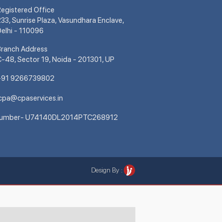
egistered Office
33, Sunrise Plaza, Vasundhara Enclave,
elhi - 110096
Branch Address
-48, Sector 19, Noida - 201301, UP
+91 9266739802
cpa@cpaservices.in
Number- U74140DL2014PTC268912
Design By :