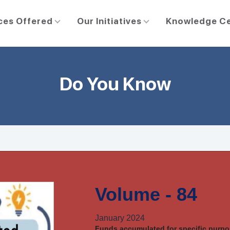
ces Offered
Our Initiatives
Knowledge C
Do You Know
Volume - 84
January 2024
Funds accumulated for specific purpos