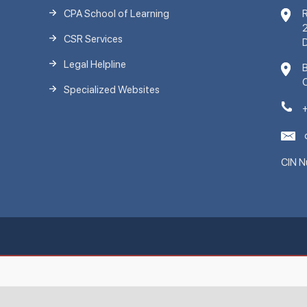
CPA School of Learning
R
2
CSR Services
D
Legal Helpline
C
Specialized Websites
CIN 