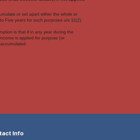
cumulate or set apart either the whole or
upto Five years for such purposes u/s 11(2)
mption is that if in any year during the
income is applied for purpose (or
e accumulated.
act Info