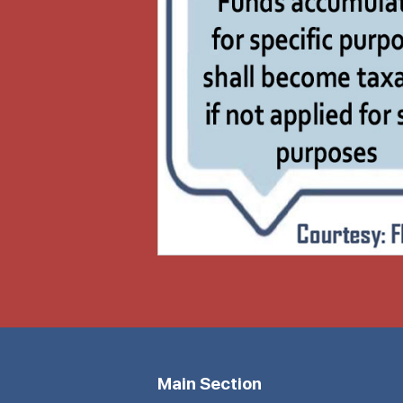
Main Section