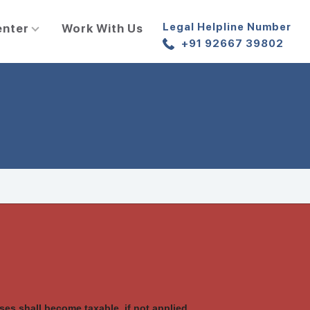
Legal Helpline Number
enter
Work With Us
+91 92667 39802
es shall become taxable, if not applied