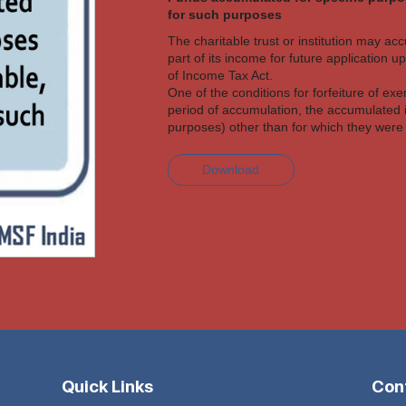
for such purposes
The charitable trust or institution may ac
part of its income for future application 
of Income Tax Act.
One of the conditions for forfeiture of exe
period of accumulation, the accumulated 
purposes) other than for which they wer
Download
Quick Links
Cont