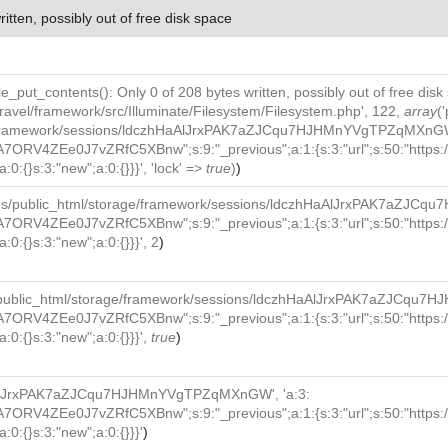
ritten, possibly out of free disk space
file_put_contents(): Only 0 of 208 bytes written, possibly out of free disk
ravel/framework/src/Illuminate/Filesystem/Filesystem.php', 122,
array
(
e/framework/sessions/ldczhHaAlJrxPAK7aZJCqu7HJHMnYVgTPZqMXnGW', 
7ORV4ZEe0J7vZRfC5XBnw";s:9:"_previous";a:1:{s:3:"url";s:50:"https:/
:0:{}s:3:"new";a:0:{}}}', 'lock' =>
true
)
)
ces/public_html/storage/framework/sessions/ldczhHaAlJrxPAK7aZJC
7ORV4ZEe0J7vZRfC5XBnw";s:9:"_previous";a:1:{s:3:"url";s:50:"https:/
:0:{}s:3:"new";a:0:{}}}', 2
)
/public_html/storage/framework/sessions/ldczhHaAlJrxPAK7aZJCqu7
7ORV4ZEe0J7vZRfC5XBnw";s:9:"_previous";a:1:{s:3:"url";s:50:"https:/
a:0:{}s:3:"new";a:0:{}}}',
true
)
AlJrxPAK7aZJCqu7HJHMnYVgTPZqMXnGW', 'a:3:
7ORV4ZEe0J7vZRfC5XBnw";s:9:"_previous";a:1:{s:3:"url";s:50:"https:/
a:0:{}s:3:"new";a:0:{}}}'
)