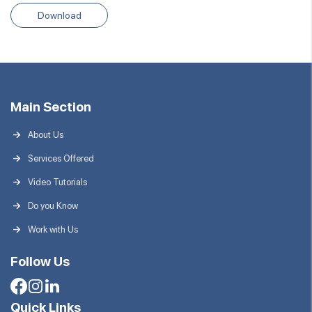
Download
Main Section
About Us
Services Offered
Video Tutorials
Do you Know
Work with Us
Follow Us
Quick Links