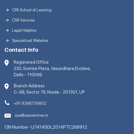
CPA School of Learning
CSR Services
Legal Helpline
Specialized Websites
Contact Info
Registered Office
233, Sunrise Plaza, Vasundhara Enclave,
Delhi - 110096
Branch Address
C-48, Sector 19, Noida - 201301, UP
+91 9266739802
cpa@cpaservices.in
CIN Number- U74140DL2014PTC268912