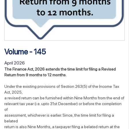
Volume - 145
April 2026
The Finance Act, 2026 extends the time limit for filing a Revised
Return from 9 months to 12 months.
Under the existing provisions of Section 263(5) of the Income Tax
Act, 2025,
a revised return can be furnished within Nine Months from the end of
relevant tax year (i.e. upto 31st December) or before the completion
of
assessment, whichever is earlier. Since, the time limit for filing a
belated
return is also Nine Months, a taxpayer filing a belated return at the