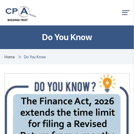
Do You Know
Home
Do You Know