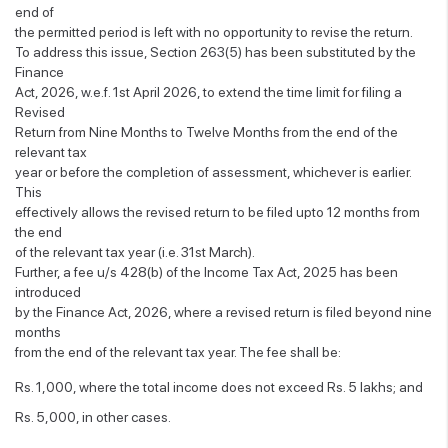
end of
the permitted period is left with no opportunity to revise the return.
To address this issue, Section 263(5) has been substituted by the
Finance
Act, 2026, w.e.f. 1st April 2026, to extend the time limit for filing a
Revised
Return from Nine Months to Twelve Months from the end of the
relevant tax
year or before the completion of assessment, whichever is earlier.
This
effectively allows the revised return to be filed upto 12 months from
the end
of the relevant tax year (i.e. 31st March).
Further, a fee u/s 428(b) of the Income Tax Act, 2025 has been
introduced
by the Finance Act, 2026, where a revised return is filed beyond nine
months
from the end of the relevant tax year. The fee shall be:
Rs. 1,000, where the total income does not exceed Rs. 5 lakhs; and
Rs. 5,000, in other cases.