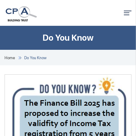
Do You Know
Home
Do You Know