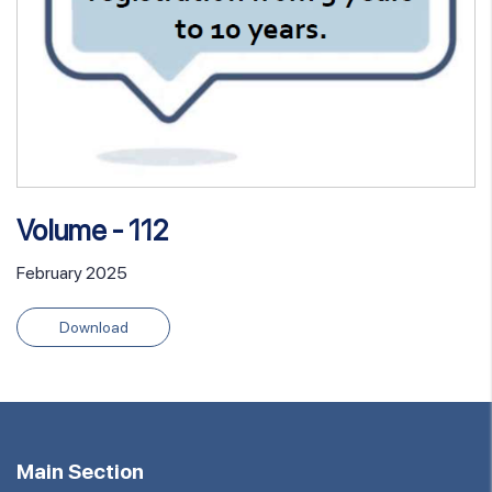
Volume - 112
February 2025
Download
Main Section