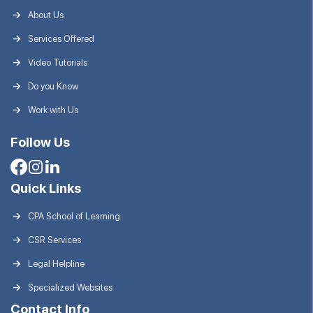
About Us
Services Offered
Video Tutorials
Do you Know
Work with Us
Follow Us
Quick Links
CPA School of Learning
CSR Services
Legal Helpline
Specialized Websites
Contact Info