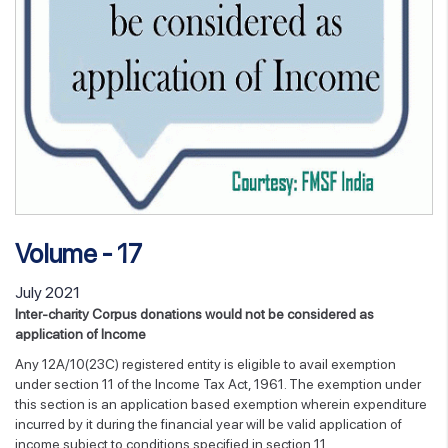
Volume - 17
July 2021
Inter-charity Corpus donations would not be considered as
application of Income
Any 12A/10(23C) registered entity is eligible to avail exemption
under section 11 of the Income Tax Act, 1961. The exemption under
this section is an application based exemption wherein expenditure
incurred by it during the financial year will be valid application of
income subject to conditions specified in section 11.