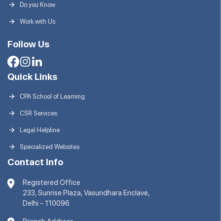
Do you Know
Work with Us
Follow Us
Quick Links
CPA School of Learning
CSR Services
Legal Helpline
Specialized Websites
Contact Info
Registered Office
233, Sunrise Plaza, Vasundhara Enclave,
Delhi - 110096