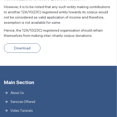
However, it is to be noted that any such entity making contributions
to another 12A/10(23C) registered entity towards its corpus would
not be considered as valid application of income and therefore,
exemption is not available for same.
Hence, the 12A/10(23C) registered organisation should refrain
themselves from making inter-charity corpus donations.
Download
Main Section
About Us
Services Offered
Video Tutorials