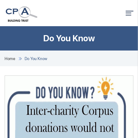
Do You Know
Home
Do You Know